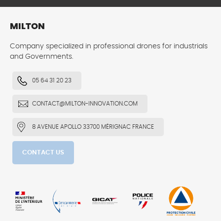
MILTON
Company specialized in professional drones for industrials
and Governments.
05 64 31 20 23
CONTACT@MILTON-INNOVATION.COM
8 AVENUE APOLLO 33700 MÉRIGNAC FRANCE
CONTACT US