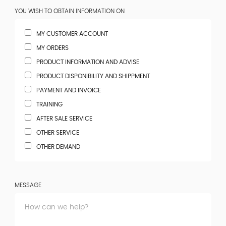
YOU WISH TO OBTAIN INFORMATION ON
MY CUSTOMER ACCOUNT
MY ORDERS
PRODUCT INFORMATION AND ADVISE
PRODUCT DISPONIBILITY AND SHIPPMENT
PAYMENT AND INVOICE
TRAINING
AFTER SALE SERVICE
OTHER SERVICE
OTHER DEMAND
MESSAGE