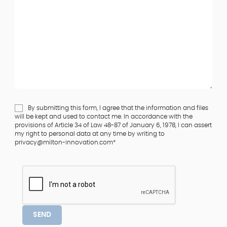
By submitting this form, I agree that the information and files
will be kept and used to contact me. In accordance with the
provisions of Article 34 of Law 48-87 of January 6, 1978, I can assert
my right to personal data at any time by writing to
privacy@milton-innovation.com*