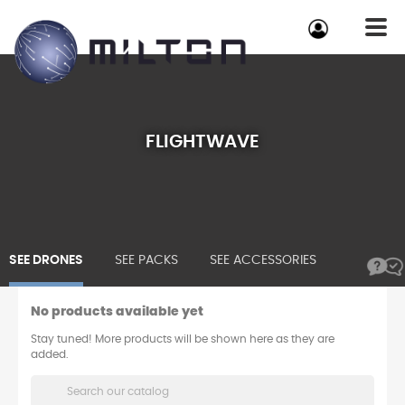
FLIGHTWAVE
SEE DRONES
SEE PACKS
SEE ACCESSORIES
No products available yet
Stay tuned! More products will be shown here as they are
added.