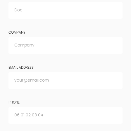
COMPANY
EMAIL ADDRESS
PHONE