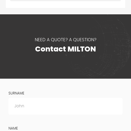
NEED A QUOTE? A QUESTION?
Contact MILTON
SURNAME
NAME