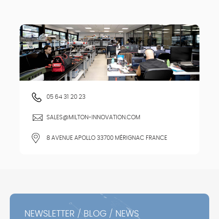
05 64 31 20 23
SALES@MILTON-INNOVATION.COM
8 AVENUE APOLLO 33700 MÉRIGNAC FRANCE
NEWSLETTER / BLOG / NEWS