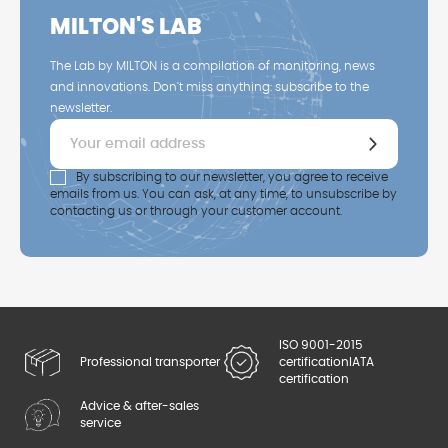
MILTON'S LAB
The Lab by MILTON is a compilation of monitoring, news
and innovations. Don't miss anything: subscribe to the
newsletter.
By subscribing to our newsletter, you agree to receive
emails from us. You can ask, at any time, to unsubscribe by
contacting us or through your customer account.
ISO 9001-2015
Professional transporter
certification
IATA
certification
Advice & after-sales
service