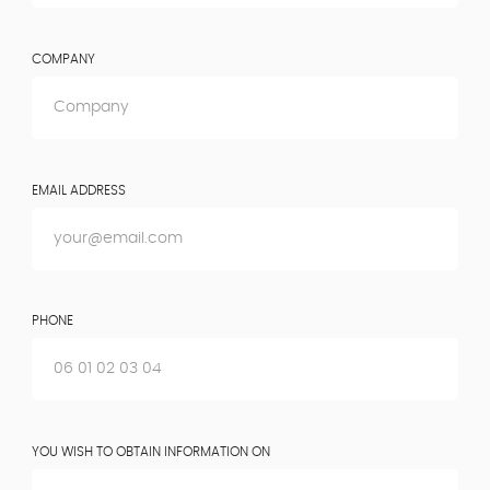
COMPANY
EMAIL ADDRESS
PHONE
YOU WISH TO OBTAIN INFORMATION ON