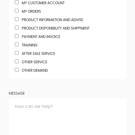
MY CUSTOMER ACCOUNT
MY ORDERS
PRODUCT INFORMATION AND ADVISE
PRODUCT DISPONIBILITY AND SHIPPMENT
PAYMENT AND INVOICE
TRAINING
AFTER SALE SERVICE
OTHER SERVICE
OTHER DEMAND
MESSAGE