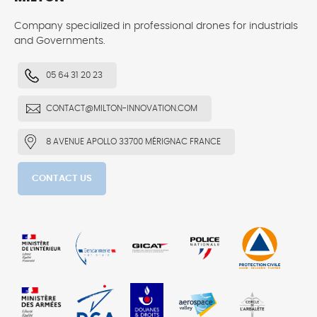
Company specialized in professional drones for industrials
and Governments.
05 64 31 20 23
CONTACT@MILTON-INNOVATION.COM
8 AVENUE APOLLO 33700 MÉRIGNAC FRANCE
CONTACT US