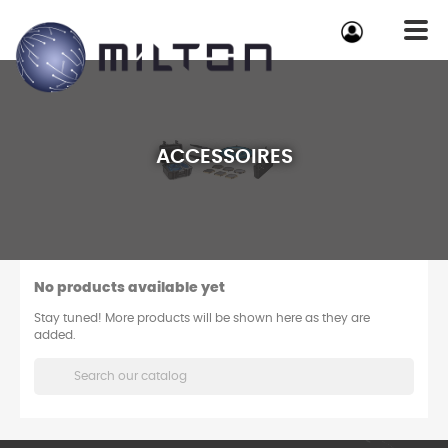
ACCESSOIRES
No products available yet
Stay tuned! More products will be shown here as they are
added.