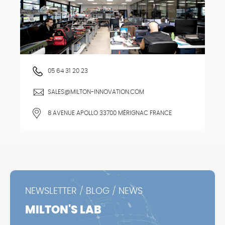
05 64 31 20 23
SALES@MILTON-INNOVATION.COM
8 AVENUE APOLLO 33700 MÉRIGNAC FRANCE
NEWSLETTER / BLOG / NEWS
MILTON'S LAB