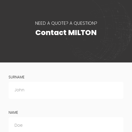
NEED A QUOTE? A QUESTION?
Contact MILTON
SURNAME
NAME