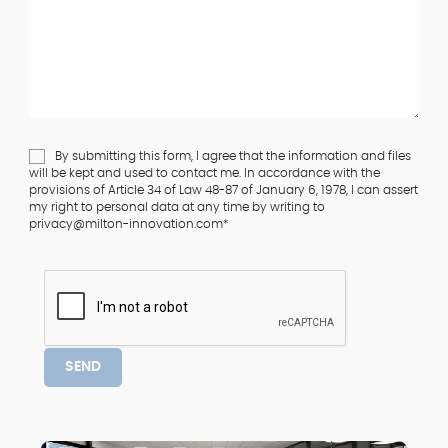
By submitting this form, I agree that the information and files
will be kept and used to contact me. In accordance with the
provisions of Article 34 of Law 48-87 of January 6, 1978, I can assert
my right to personal data at any time by writing to
privacy@milton-innovation.com*