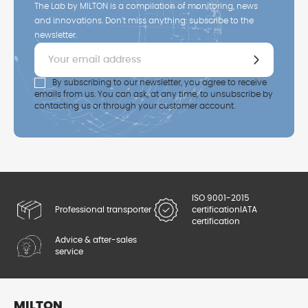
The Lab by MILTON is a compilation of monitoring, news
and innovations. Don't miss anything: subscribe to the
newsletter.
By subscribing to our newsletter, you agree to receive
emails from us. You can ask, at any time, to unsubscribe by
contacting us or through your customer account.
ISO 9001-2015
Professional transporter
certification
IATA
certification
Advice & after-sales
service
MILTON